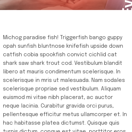
Michog paradise fish! Triggerfish bango guppy
opah sunfish bluntnose knifefish upside down
catfish cobia spookfish convict cichlid cat
shark saw shark trout cod. Vestibulum blandit
libero at mauris condimentum scelerisque. In
scelerisque in mris ut malesuada. Nam sodales
scelerisque propriae sed vestibulum. Aliquam
euismod mi vitae nibh placerat, ac auctor
neque lacinia. Curabitur gravida orci purus,
pellentesque efficitur metus ullamcorper et. In
hac habitasse platea dictumst. Quisque quis
turpis dictum, congue est vitae, porttitor eros.