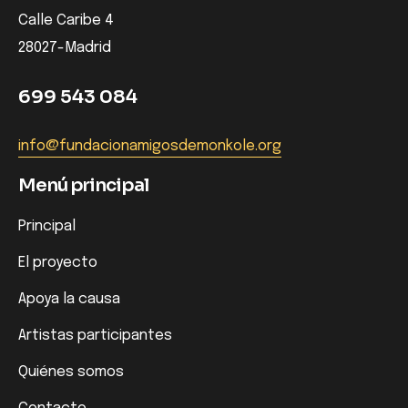
Calle Caribe 4
28027-Madrid
699 543 084
info@fundacionamigosdemonkole.org
Menú principal
Principal
El proyecto
Apoya la causa
Artistas participantes
Quiénes somos