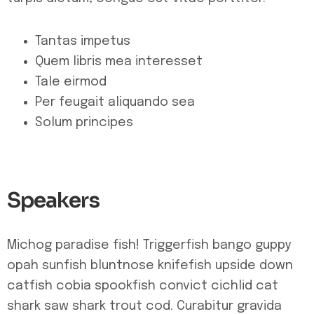
Tantas impetus
Quem libris mea interesset
Tale eirmod
Per feugait aliquando sea
Solum principes
Speakers
Michog paradise fish! Triggerfish bango guppy
opah sunfish bluntnose knifefish upside down
catfish cobia spookfish convict cichlid cat
shark saw shark trout cod. Curabitur gravida