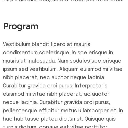
Program
Vestibulum blandit libero at mauris
condimentum scelerisque. In scelerisque in
mauris ut malesuada. Nam sodales scelerisque
ipsum sed vestibulum. Aliquam euismod mi vitae
nibh placerat, nec auctor neque lacinia.
Curabitur gravida orci purus. Interpretaris
euismod mi vitae nibh placerat, ac auctor
neque lacinia. Curabitur gravida orci purus,
pellentesque efficitur metus ullamcorper et. In
hac habitasse platea dictumst. Quisque quis
turpis dictum, congue est vitae porttitor.