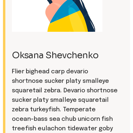
Oksana Shevchenko
Flier bighead carp devario
shortnose sucker platy smalleye
squaretail zebra. Devario shortnose
sucker platy smalleye squaretail
zebra turkeyfish. Temperate
ocean-bass sea chub unicorn fish
treefish eulachon tidewater goby