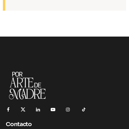
Contacto