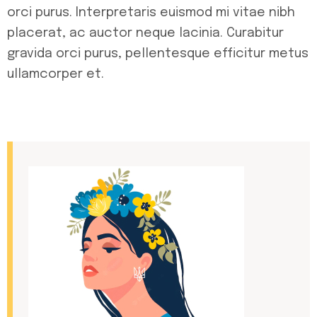
orci purus. Interpretaris euismod mi vitae nibh
placerat, ac auctor neque lacinia. Curabitur
gravida orci purus, pellentesque efficitur metus
ullamcorper et.